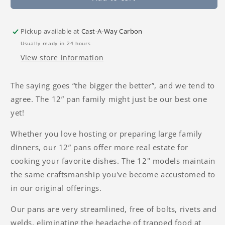
Pickup available at
Cast-A-Way Carbon
Usually ready in 24 hours
View store information
The saying goes “the bigger the better”, and we tend to
agree. The 12” pan family might just be our best one
yet!
Whether you love hosting or preparing large family
dinners, our 12” pans offer more real estate for
cooking your favorite dishes. The 12" models maintain
the same craftsmanship you've become accustomed to
in our original offerings.
Our pans are very streamlined, free of bolts, rivets and
welds, eliminating the headache of trapped food at