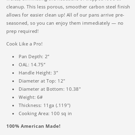
cleanup. This less porous, smoother carbon steel finish
allows for easier clean up! All of our pans arrive pre-
seasoned, so you can enjoy them immediately — no
prep required!
Cook Like a Pro!
Pan Depth: 2”
OAL: 14.75”
Handle Height: 3”
Diameter at Top: 12"
Diameter at Bottom: 10.38"
Weight: 6#
Thickness: 11ga (.119")
Cooking Area: 100 sq in
100% American Made!