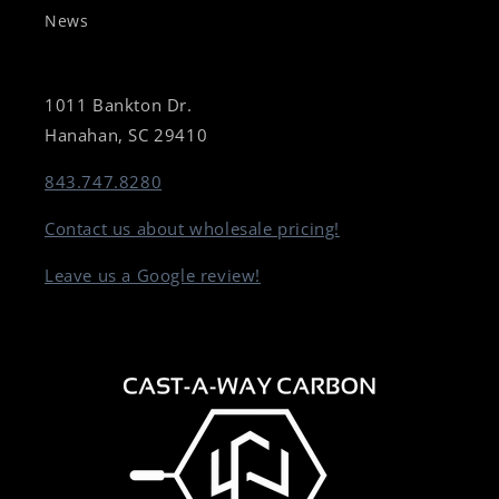
News
1011 Bankton Dr.
Hanahan, SC 29410
843.747.8280
Contact us about wholesale pricing!
Leave us a Google review!