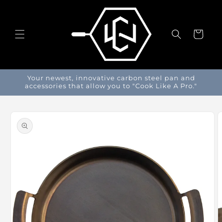
Skip to
content
Cart
Your newest, innovative carbon steel pan and
accessories that allow you to "Cook Like A Pro."
Skip to
product
information