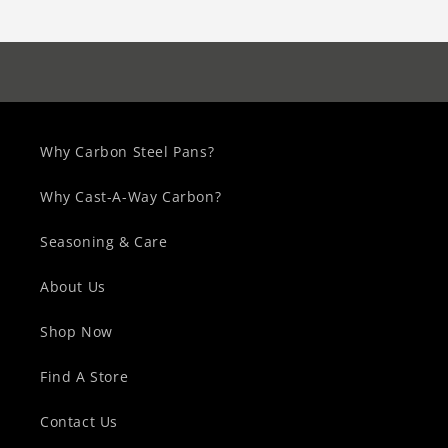
Why Carbon Steel Pans?
Why Cast-A-Way Carbon?
Seasoning & Care
About Us
Shop Now
Find A Store
Contact Us