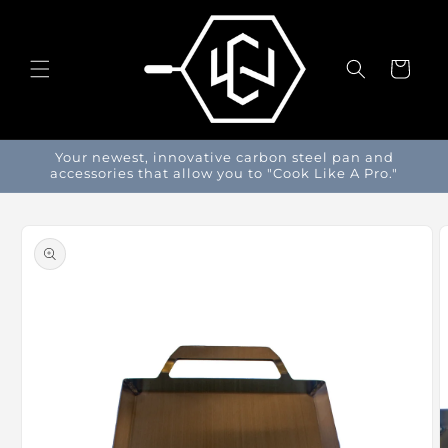
Skip to
content
Cart
Your newest, innovative carbon steel pan and
accessories that allow you to "Cook Like A Pro."
Skip to
product
information