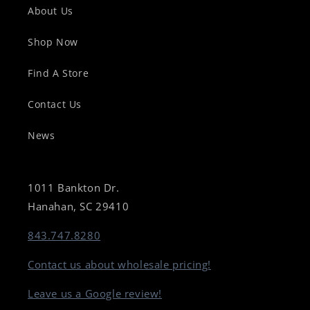
About Us
Shop Now
Find A Store
Contact Us
News
1011 Bankton Dr.
Hanahan, SC 29410
843.747.8280
Contact us about wholesale pricing!
Leave us a Google review!