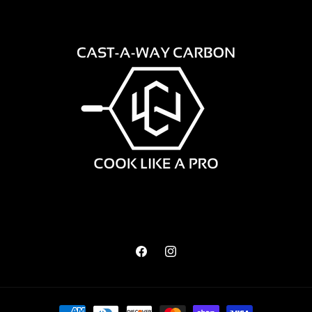
Facebook
Instagram
Payment