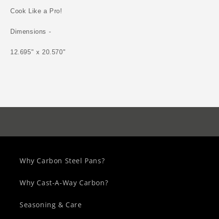
Cook Like a Pro!
Dimensions -
12.695" x 20.570"
Why Carbon Steel Pans?
Why Cast-A-Way Carbon?
Seasoning & Care