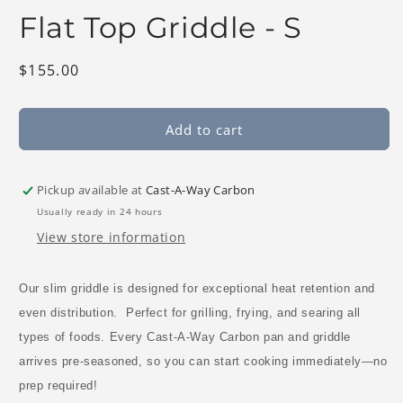
modal
Flat Top Griddle - S
Regular
$155.00
price
Add to cart
Pickup available at
Cast-A-Way Carbon
Usually ready in 24 hours
View store information
Our slim griddle is designed for
exceptional heat retention and
even distribution.
Perfect for
grilling, frying, and searing
all
types of foods. E
very Cast-A-Way Carbon pan and griddle
arrives pre-seasoned
, so you can start cooking immediately—
no
prep required!